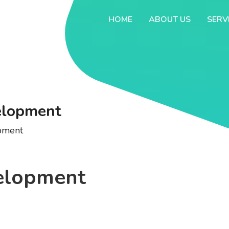
HOME
ABOUT US
SERV
elopment
pment
elopment