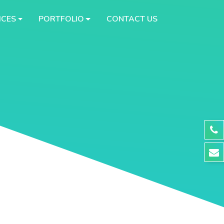
ICES
PORTFOLIO
CONTACT US