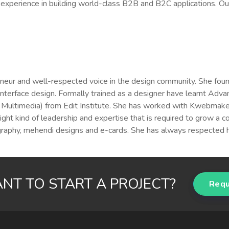
xperience in building world-class B2B and B2C applications. Our
eneur and well-respected voice in the design community. She foun
-interface design. Formally trained as a designer have learnt A
ultimedia) from Edit Institute. She has worked with Kwebmaker a 
right kind of leadership and expertise that is required to grow a 
ligraphy, mehendi designs and e-cards. She has always respected 
NT TO START A PROJECT?
Requ