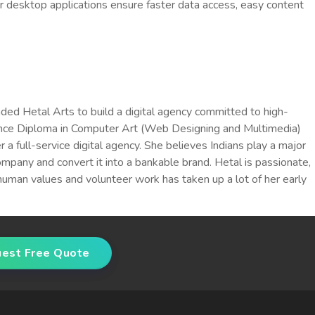
 desktop applications ensure faster data access, easy content
ded Hetal Arts to build a digital agency committed to high-
dvance Diploma in Computer Art (Web Designing and Multimedia)
full-service digital agency. She believes Indians play a major
company and convert it into a bankable brand. Hetal is passionate,
human values and volunteer work has taken up a lot of her early
est Free Quote