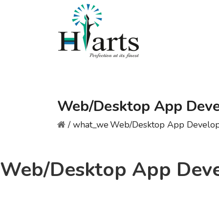
Web/Desktop App Dev
/
what_we
Web/Desktop App Develo
Web/Desktop App Dev