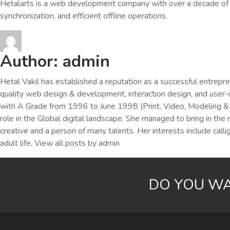
Hetalarts is a web development company with over a decade of e
synchronization, and efficient offline operations.
Author:
admin
Hetal Vakil has established a reputation as a successful entrepr
quality web design & development, interaction design, and user
with A Grade from 1996 to June 1998 (Print, Video, Modeling & M
role in the Global digital landscape. She managed to bring in the 
creative and a person of many talents. Her interests include cal
adult life.
View all posts by admin
DO YOU WA