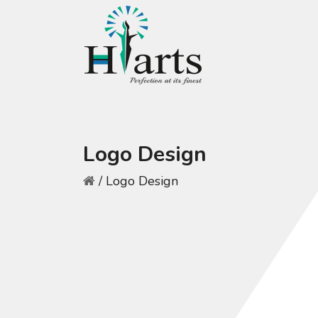
Logo Design
/
Logo Design