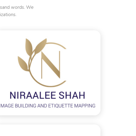
housand words. We
zations.