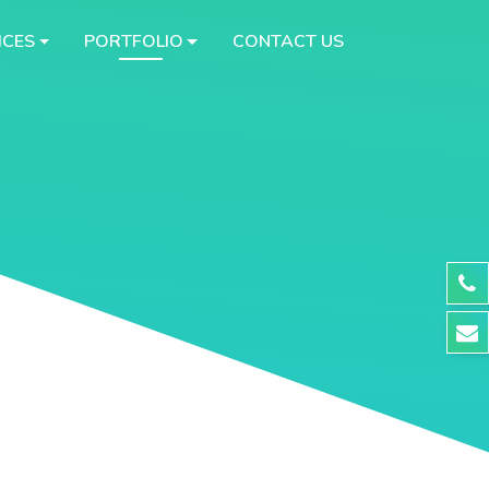
ICES
PORTFOLIO
CONTACT US