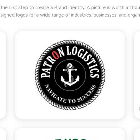
 the first step to create a Brand Identity. A picture is worth a T
signed logos for a wide range of industries, businesses, and organi