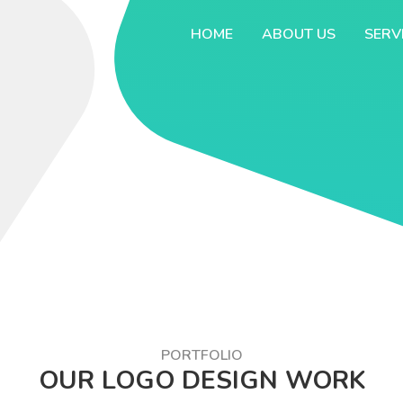
HOME
ABOUT US
SERV
PORTFOLIO
OUR LOGO DESIGN WORK