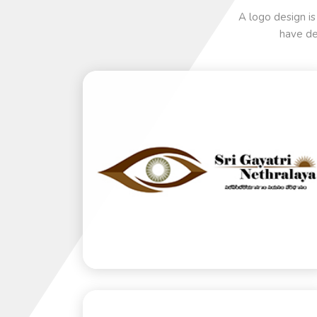
A logo design is
have de