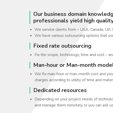
Our business domain knowledge
professionals yield high qualit
We service clients from – USA, Canada, UK,
We have various outsourcing options that yo
Fixed rate outsourcing
Fix the scope, technology, time and cost – an
Man-hour or Man-month mode
We fix man-hour or man-month cost and you c
charges according to utility of time and materi
Dedicated resources
Depending on your project needs of technolo
and manage them remotely or you can ask us