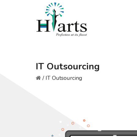
IT Outsourcing
/
IT Outsourcing