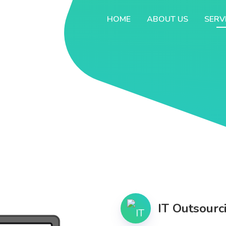
HOME
ABOUT US
SERV
IT Outsourc