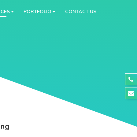
ICES
PORTFOLIO
CONTACT US
ing