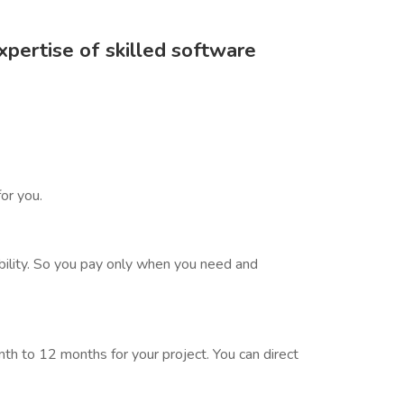
pertise of skilled software
or you.
bility. So you pay only when you need and
h to 12 months for your project. You can direct