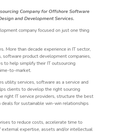
utsourcing Company for Offshore Software
esign and Development Services.
lopment company focused on just one thing
. More than decade experience in IT sector,
s, software product development companies,
s to help simplify their IT outsourcing
time-to-market.
s utility services, software as a service and
ps clients to develop the right sourcing
he right IT service providers, structure the best
 deals for sustainable win-win relationships
rises to reduce costs, accelerate time to
external expertise, assets and/or intellectual