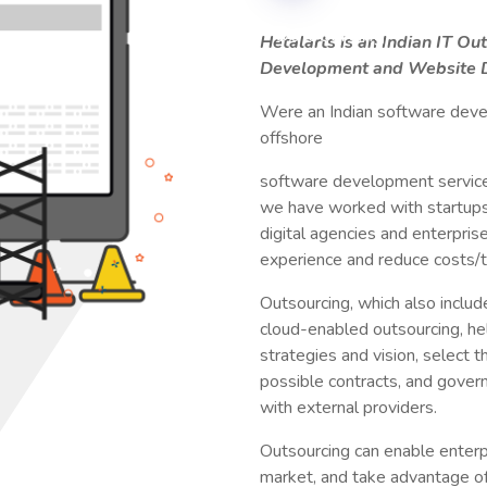
Hetalarts is an Indian IT O
Development and Website D
Were an Indian software deve
offshore
software development services
we have worked with startup
digital agencies and enterprise
experience and reduce costs/
Outsourcing, which also include
cloud-enabled outsourcing, hel
strategies and vision, select t
possible contracts, and govern
with external providers.
Outsourcing can enable enterp
market, and take advantage of 