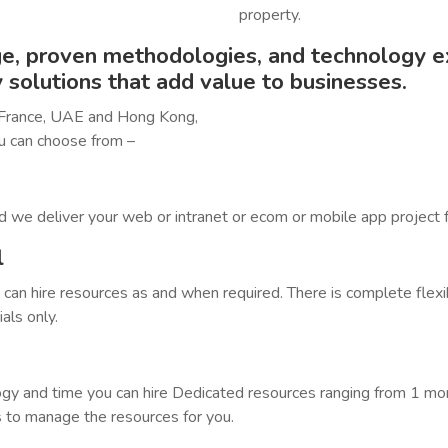
property.
, proven methodologies, and technology ex
y solutions that add value to businesses.
 France, UAE and Hong Kong,
u can choose from –
d we deliver your web or intranet or ecom or mobile app project f
l
an hire resources as and when required. There is complete flexi
als only.
gy and time you can hire Dedicated resources ranging from 1 mont
 to manage the resources for you.