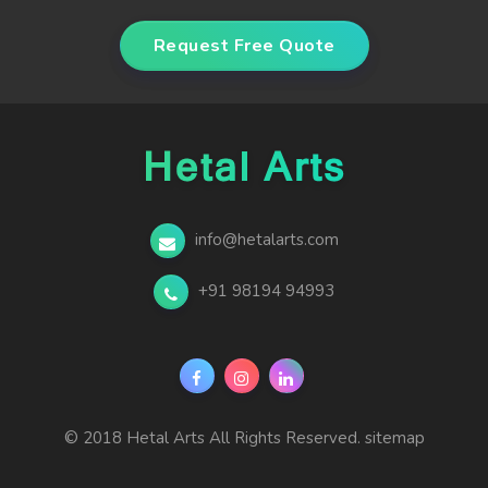
Request Free Quote
info@hetalarts.com
+91 98194 94993
© 2018 Hetal Arts All Rights Reserved.
sitemap