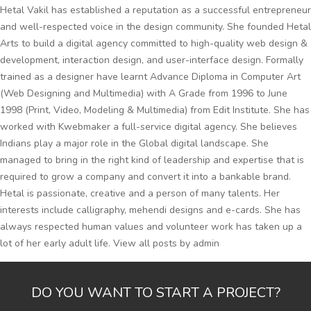
Hetal Vakil has established a reputation as a successful entrepreneur
and well-respected voice in the design community. She founded Hetal
Arts to build a digital agency committed to high-quality web design &
development, interaction design, and user-interface design. Formally
trained as a designer have learnt Advance Diploma in Computer Art
(Web Designing and Multimedia) with A Grade from 1996 to June
1998 (Print, Video, Modeling & Multimedia) from Edit Institute. She has
worked with Kwebmaker a full-service digital agency. She believes
Indians play a major role in the Global digital landscape. She
managed to bring in the right kind of leadership and expertise that is
required to grow a company and convert it into a bankable brand.
Hetal is passionate, creative and a person of many talents. Her
interests include calligraphy, mehendi designs and e-cards. She has
always respected human values and volunteer work has taken up a
lot of her early adult life.
View all posts by admin
DO YOU WANT TO START A PROJECT?