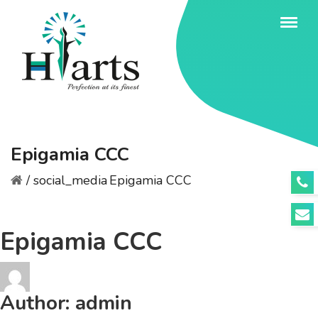
Epigamia CCC
/
social_media
Epigamia CCC
Epigamia CCC
Author:
admin