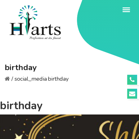
birthday
/
social_media
birthday
birthday