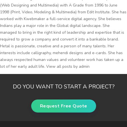
(Web Designing and Multimedia) with A Grade from 1996 to June
1998 (Print, Video, Modeling & Multimedia) from Edit Institute. She has
worked with Kwebmaker a full-service digital agency. She believes
Indians play a major role in the Global digital landscape. She
managed to bring in the right kind of leadership and expertise that is
required to grow a company and convert it into a bankable brand.
Hetal is passionate, creative and a person of many talents. Her
interests include calligraphy, mehendi designs and e-cards. She has
always respected human values and volunteer work has taken up a
lot of her early adult life.
View all posts by admin
DO YOU WANT TO START A PROJECT?
Request Free Quote