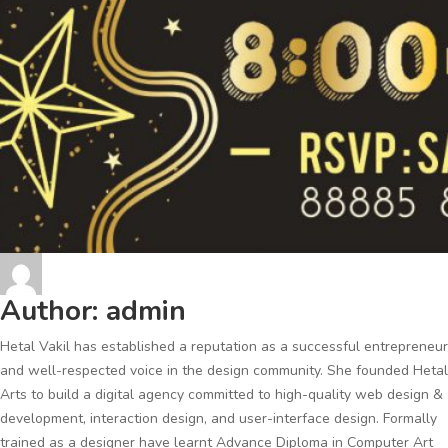
Author:
admin
Hetal Vakil has established a reputation as a successful entrepreneur
and well-respected voice in the design community. She founded Hetal
Arts to build a digital agency committed to high-quality web design &
development, interaction design, and user-interface design. Formally
trained as a designer have learnt Advance Diploma in Computer Art