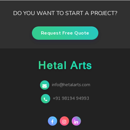
DO YOU WANT TO START A PROJECT?
Request Free Quote
info@hetalarts.com
+91 98194 94993