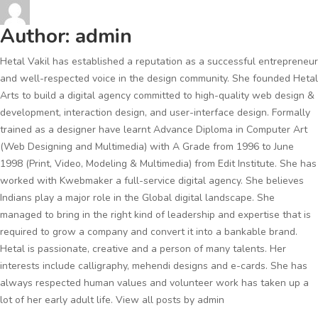
Author:
admin
Hetal Vakil has established a reputation as a successful entrepreneur
and well-respected voice in the design community. She founded Hetal
Arts to build a digital agency committed to high-quality web design &
development, interaction design, and user-interface design. Formally
trained as a designer have learnt Advance Diploma in Computer Art
(Web Designing and Multimedia) with A Grade from 1996 to June
1998 (Print, Video, Modeling & Multimedia) from Edit Institute. She has
worked with Kwebmaker a full-service digital agency. She believes
Indians play a major role in the Global digital landscape. She
managed to bring in the right kind of leadership and expertise that is
required to grow a company and convert it into a bankable brand.
Hetal is passionate, creative and a person of many talents. Her
interests include calligraphy, mehendi designs and e-cards. She has
always respected human values and volunteer work has taken up a
lot of her early adult life.
View all posts by admin