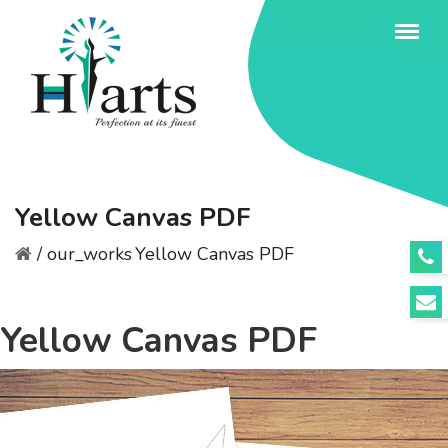
Yellow Canvas PDF
/
our_works
Yellow Canvas PDF
Yellow Canvas PDF