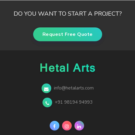
DO YOU WANT TO START A PROJECT?
Request Free Quote
info@hetalarts.com
+91 98194 94993