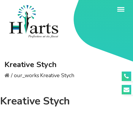
Kreative Stych
/
our_works
Kreative Stych
Kreative Stych