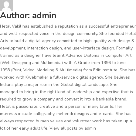
Author:
admin
Hetal Vakil has established a reputation as a successful entrepreneur
and well-respected voice in the design community. She founded Hetal
Arts to build a digital agency committed to high-quality web design &
development, interaction design, and user-interface design. Formally
trained as a designer have learnt Advance Diploma in Computer Art
(Web Designing and Multimedia) with A Grade from 1996 to June
1998 (Print, Video, Modeling & Multimedia) from Edit Institute. She has
worked with Kwebmaker a full-service digital agency. She believes
Indians play a major role in the Global digital landscape. She
managed to bring in the right kind of leadership and expertise that is
required to grow a company and convert it into a bankable brand.
Hetal is passionate, creative and a person of many talents. Her
interests include calligraphy, mehendi designs and e-cards. She has
always respected human values and volunteer work has taken up a
lot of her early adult life.
View all posts by admin